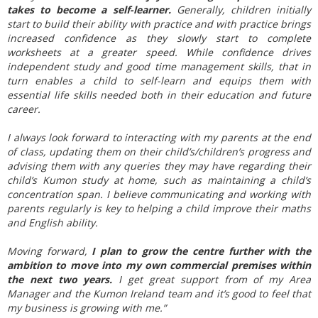
takes to become a self-learner.
Generally, children initially
start to build their ability with practice and with practice brings
increased confidence as they slowly start to complete
worksheets at a greater speed. While confidence drives
independent study and good time management skills, that in
turn enables a child to self-learn and equips them with
essential life skills needed both in their education and future
career.
I always look forward to interacting with my parents at the end
of class, updating them on their child’s/children’s progress and
advising them with any queries they may have regarding their
child’s Kumon study at home, such as maintaining a child’s
concentration span. I believe communicating and working with
parents regularly is key to helping a child improve their maths
and English ability.
Moving forward,
I plan to grow the centre further with the
ambition to move into my own commercial premises within
the next two years.
I get great support from of my Area
Manager and the Kumon Ireland team and it’s good to feel that
my business is growing with me.”