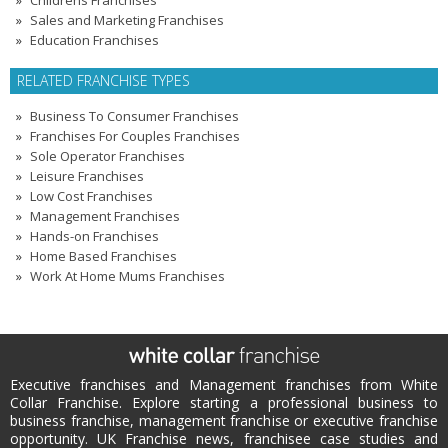
Childrens Franchises
Sales and Marketing Franchises
Education Franchises
RELATED FRANCHISE TYPES
Business To Consumer Franchises
Franchises For Couples Franchises
Sole Operator Franchises
Leisure Franchises
Low Cost Franchises
Management Franchises
Hands-on Franchises
Home Based Franchises
Work At Home Mums Franchises
Executive franchises and Management franchises from White
Collar Franchise. Explore starting a professional business to
business franchise, management franchise or executive franchise
opportunity. UK Franchise news, franchisee case studies and