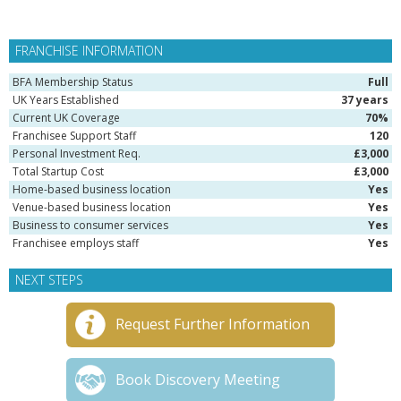
FRANCHISE INFORMATION
BFA Membership Status
Full
UK Years Established
37 years
Current UK Coverage
70%
Franchisee Support Staff
120
Personal Investment Req.
£3,000
Total Startup Cost
£3,000
Home-based business location
Yes
Venue-based business location
Yes
Business to consumer services
Yes
Franchisee employs staff
Yes
NEXT STEPS
Request Further Information
Book Discovery Meeting