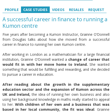
PROFILE
CASE STUDIES
VIDEOS
RESALES
REQUEST
A successful career in finance to running a
Kumon centre
Five years after becoming a Kumon Instructor, Grainne O’Donnell
from Douglas talks about how she moved from a successful
career in finance to running her own Kumon centre.
After working in London as a mathematician for a large financial
institution, Grainne O’Donnell wanted a
change of career that
would fit in with her move home to Ireland.
She wanted
something that would be fulfilling and rewarding, and she decided
to pursue a career in education.
After reading about the growth in the supplementary
education sector and the expansion of Kumon across the
UK and Ireland,
the idea of running her own business and also
using her background knowledge in maths really started to appeal
to her.
With children of her own and a business that was
based in her local community, the fit was ideal
. Grainne