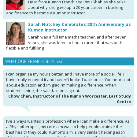
Hear from Kumon Franchisee Rinu Shah as she talks
about why she gave up a 20 year career in banking
and finance to become a Kumon Instructor.
Sarah Nutchey Celebrates 20th Anniversary as
Kumon Instructor
Sarah was a full time maths teacher, and after seven
years, she was keen to find a career that was both
flexible and fulfilling.
WHAT OUR FRANCHISEES SAY
I can organise my hours better, and I have more of a social life. I
have really enjoyed it and haven’t looked back once. You hear a lot
about education and I’m glad I’m making a difference. When
students shine, the satisfaction is great.
Chow Chan, Instructor of the Kumon Worcester, East Study
Centre
I’ve always wanted a profession where I can make a difference. As
a Physiotherapist, my core aim was to help people achieve the
best health they could. Kumon’s aim is very similar: helping each