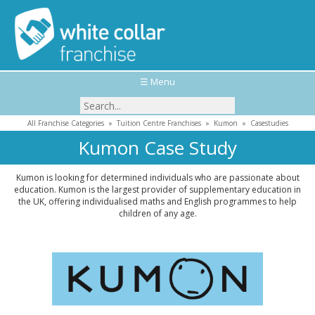
☰ Menu
All Franchise Categories
»
Tuition Centre Franchises
»
Kumon
»
Casestudies
Kumon Case Study
Kumon is looking for determined individuals who are passionate about
education. Kumon is the largest provider of supplementary education in
the UK, offering individualised maths and English programmes to help
children of any age.