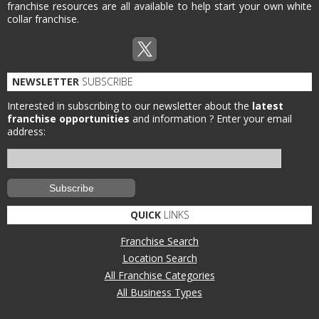
franchise resources are all available to help start your own white
collar franchise.
NEWSLETTER
SUBSCRIBE
Interested in subscribing to our newsletter about the
latest
franchise opportunities
and information ?
Enter your email
address:
QUICK
LINKS
Franchise Search
Location Search
All Franchise Categories
All Business Types