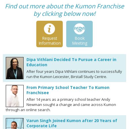
Find out more about the Kumon Franchise
by clicking below now!
Request
Book
Information
Meeting
Dipa Vithlani Decided To Pursue a Career in
Education
After four years Dipa Vithlani continues to successfully
run the Kumon Leicester, Birstall Study Centre.
From Primary School Teacher To Kumon
Franchisee
After 14 years as a primary school teacher Andy
Newman sought a change and came across Kumon
through an online search.
Varun Singh Joined Kumon after 20 Years of
Corporate Life