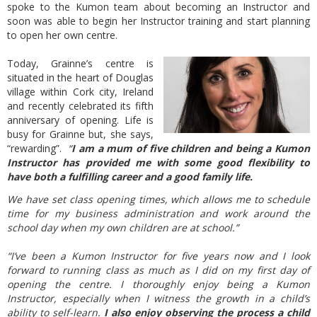
spoke to the Kumon team about becoming an Instructor and
soon was able to begin her Instructor training and start planning
to open her own centre.
Today, Grainne’s centre is
situated in the heart of Douglas
village within Cork city, Ireland
and recently celebrated its fifth
anniversary of opening. Life is
busy for Grainne but, she says,
“rewarding”.
“
I am a mum of five children and being a Kumon
Instructor has provided me with some good flexibility to
have both a fulfilling career and a good family life.
We have set class opening times, which allows me to schedule
time for my business administration and work around the
school day when my own children are at school.”
“I’ve been a Kumon Instructor for five years now and I look
forward to running class as much as I did on my first day of
opening the centre. I thoroughly enjoy being a Kumon
Instructor, especially when I witness the growth in a child’s
ability to self-learn.
I also enjoy observing the process a child