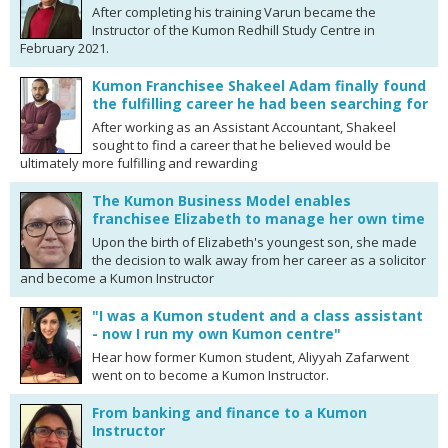
After completing his training Varun became the
Instructor of the Kumon Redhill Study Centre in
February 2021.
Kumon Franchisee Shakeel Adam finally found
the fulfilling career he had been searching for
After working as an Assistant Accountant, Shakeel
sought to find a career that he believed would be
ultimately more fulfilling and rewarding
The Kumon Business Model enables
franchisee Elizabeth to manage her own time
Upon the birth of Elizabeth's youngest son, she made
the decision to walk away from her career as a solicitor
and become a Kumon Instructor
"I was a Kumon student and a class assistant
- now I run my own Kumon centre"
Hear how former Kumon student, Aliyyah Zafarwent
went on to become a Kumon Instructor.
From banking and finance to a Kumon
Instructor