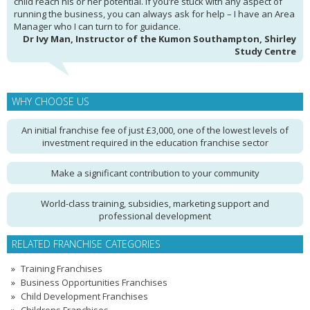
child reach his or her potential. If you’re stuck with any aspect of
running the business, you can always ask for help – I have an Area
Manager who I can turn to for guidance.
Dr Ivy Man, Instructor of the Kumon Southampton, Shirley
Study Centre
WHY CHOOSE US
An initial franchise fee of just £3,000, one of the lowest levels of
investment required in the education franchise sector
Make a significant contribution to your community
World-class training, subsidies, marketing support and
professional development
RELATED FRANCHISE CATEGORIES
Training Franchises
Business Opportunities Franchises
Child Development Franchises