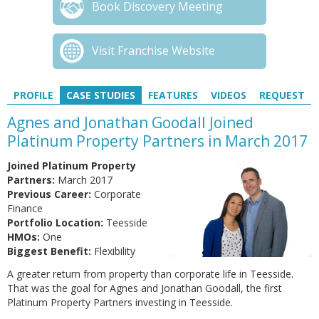
Book Discovery Meeting
Visit Franchise Website
PROFILE
CASE STUDIES
FEATURES
VIDEOS
REQUEST
Agnes and Jonathan Goodall Joined
Platinum Property Partners in March 2017
Joined Platinum Property
Partners:
March 2017
Previous Career:
Corporate
Finance
Portfolio Location:
Teesside
HMOs:
One
Biggest Benefit:
Flexibility
A greater return from property than corporate life in Teesside.
That was the goal for Agnes and Jonathan Goodall, the first
Platinum Property Partners investing in Teesside.