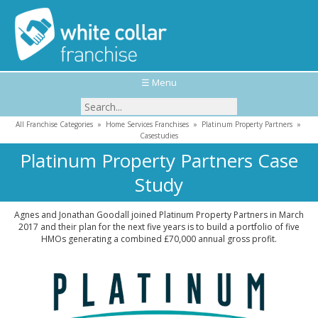
☰ Menu
All Franchise Categories
»
Home Services Franchises
»
Platinum Property Partners
»
Casestudies
Platinum Property Partners Case
Study
Agnes and Jonathan Goodall joined Platinum Property Partners in March
2017 and their plan for the next five years is to build a portfolio of five
HMOs generating a combined £70,000 annual gross profit.