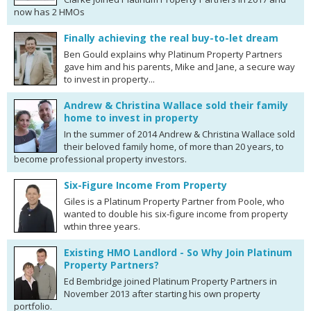
now has 2 HMOs
Finally achieving the real buy-to-let dream
Ben Gould explains why Platinum Property Partners
gave him and his parents, Mike and Jane, a secure way
to invest in property...
Andrew & Christina Wallace sold their family
home to invest in property
In the summer of 2014 Andrew & Christina Wallace sold
their beloved family home, of more than 20 years, to
become professional property investors.
Six-Figure Income From Property
Giles is a Platinum Property Partner from Poole, who
wanted to double his six-figure income from property
wthin three years.
Existing HMO Landlord - So Why Join Platinum
Property Partners?
Ed Bembridge joined Platinum Property Partners in
November 2013 after starting his own property
portfolio.