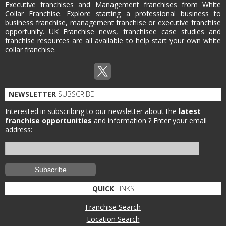
Executive franchises and Management franchises from White
Collar Franchise. Explore starting a professional business to
business franchise, management franchise or executive franchise
opportunity. UK Franchise news, franchisee case studies and
franchise resources are all available to help start your own white
collar franchise.
NEWSLETTER
SUBSCRIBE
Interested in subscribing to our newsletter about the
latest
franchise opportunities
and information ?
Enter your email
address:
QUICK
LINKS
Franchise Search
Location Search