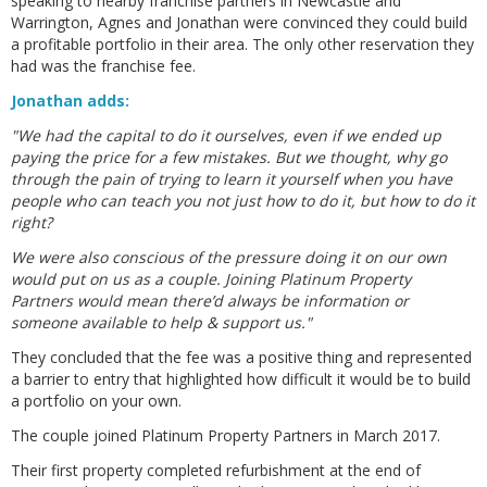
speaking to nearby franchise partners in Newcastle and
Warrington, Agnes and Jonathan were convinced they could build
a profitable portfolio in their area. The only other reservation they
had was the franchise fee.
Jonathan adds:
"We had the capital to do it ourselves, even if we ended up
paying the price for a few mistakes. But we thought, why go
through the pain of trying to learn it yourself when you have
people who can teach you not just how to do it, but how to do it
right?
We were also conscious of the pressure doing it on our own
would put on us as a couple. Joining Platinum Property
Partners would mean there’d always be information or
someone available to help & support us."
They concluded that the fee was a positive thing and represented
a barrier to entry that highlighted how difficult it would be to build
a portfolio on your own.
The couple joined Platinum Property Partners in March 2017.
Their first property completed refurbishment at the end of