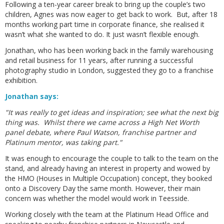
Following a ten-year career break to bring up the couple’s two
children, Agnes was now eager to get back to work. But, after 18
months working part time in corporate finance, she realised it
wasn’t what she wanted to do. It just wasn’t flexible enough.
Jonathan, who has been working back in the family warehousing
and retail business for 11 years, after running a successful
photography studio in London, suggested they go to a franchise
exhibition.
Jonathan says:
"It was really to get ideas and inspiration; see what the next big
thing was. Whilst there we came across a High Net Worth
panel debate, where Paul Watson, franchise partner and
Platinum mentor, was taking part."
It was enough to encourage the couple to talk to the team on the
stand, and already having an interest in property and wowed by
the HMO (Houses in Multiple Occupation) concept, they booked
onto a Discovery Day the same month. However, their main
concern was whether the model would work in Teesside.
Working closely with the team at the Platinum Head Office and