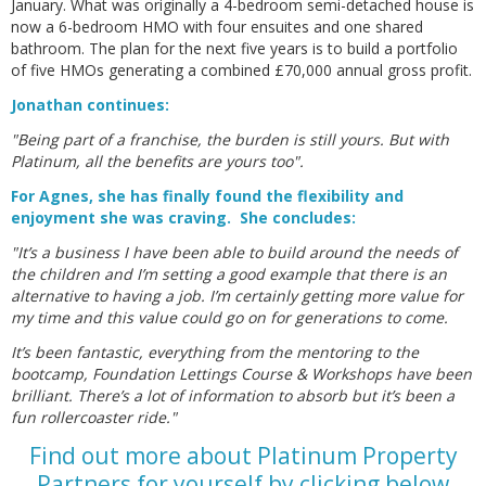
January. What was originally a 4-bedroom semi-detached house is
now a 6-bedroom HMO with four ensuites and one shared
bathroom. The plan for the next five years is to build a portfolio
of five HMOs generating a combined £70,000 annual gross profit.
Jonathan continues:
"Being part of a franchise, the burden is still yours. But with
Platinum, all the benefits are yours too".
For Agnes, she has finally found the flexibility and
enjoyment she was craving. She concludes:
"It’s a business I have been able to build around the needs of
the children and I’m setting a good example that there is an
alternative to having a job. I’m certainly getting more value for
my time and this value could go on for generations to come.
It’s been fantastic, everything from the mentoring to the
bootcamp, Foundation Lettings Course & Workshops have been
brilliant. There’s a lot of information to absorb but it’s been a
fun rollercoaster ride."
Find out more about Platinum Property
Partners for yourself by clicking below