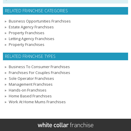
RELATED FRANCHISE CATEGORIES
Business Opportunities Franchises
Estate Agency Franchises
Property Franchises
Letting Agency Franchises
Property Franchises
RELATED FRANCHISE TYPES
Business To Consumer Franchises
Franchises For Couples Franchises
Sole Operator Franchises
Management Franchises
Hands-on Franchises
Home Based Franchises
Work At Home Mums Franchises