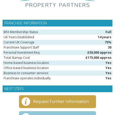
FRANCHISE INFORMATION
BFA Membership Status
Full
UK Years Established
14 years
Current UK Coverage
75%
Franchisee Support Staff
30
Personal Investment Req.
£50,000 approx
Total Startup Cost
£175,000 approx
Home-based business location
Yes
Office-based business location
Yes
Business to consumer services
Yes
Franchisee operates individually
Yes
NEXT STEPS
Request Further Information