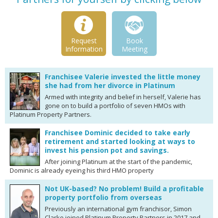
Request
Book
Information
Meeting
Franchisee Valerie invested the little money
she had from her divorce in Platinum
Armed with integrity and belief in herself, Valerie has
gone on to build a portfolio of seven HMOs with
Platinum Property Partners.
Franchisee Dominic decided to take early
retirement and started looking at ways to
invest his pension pot and savings.
After joining Platinum at the start of the pandemic,
Dominic is already eyeing his third HMO property
Not UK-based? No problem! Build a profitable
property portfolio from overseas
Previously an international gym franchisor, Simon
Clarke joined Platinum Property Partners in 2017 and