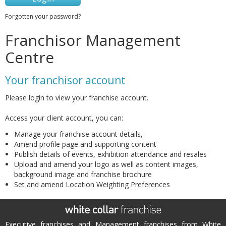
Forgotten your password?
Franchisor Management
Centre
Your franchisor account
Please login to view your franchise account.
Access your client account, you can:
Manage your franchise account details,
Amend profile page and supporting content
Publish details of events, exhibition attendance and resales
Upload and amend your logo as well as content images,
background image and franchise brochure
Set and amend Location Weighting Preferences
Executive franchises and Management franchises from White