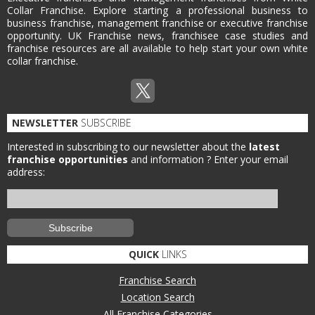
Collar Franchise. Explore starting a professional business to
business franchise, management franchise or executive franchise
opportunity. UK Franchise news, franchisee case studies and
franchise resources are all available to help start your own white
collar franchise.
NEWSLETTER
SUBSCRIBE
Interested in subscribing to our newsletter about the
latest
franchise opportunities
and information ?
Enter your email
address:
QUICK
LINKS
Franchise Search
Location Search
All Franchise Categories