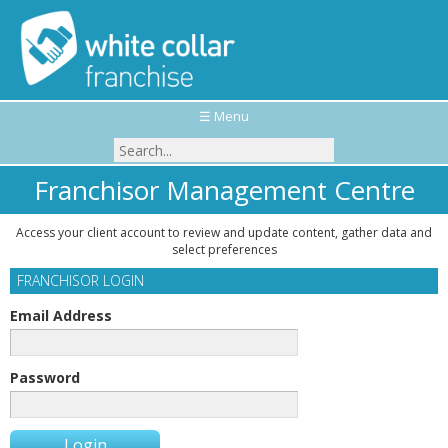
☰ Menu
Franchisor Management Centre
Access your client account to review and update content, gather data and
select preferences
FRANCHISOR LOGIN
Email Address
Password