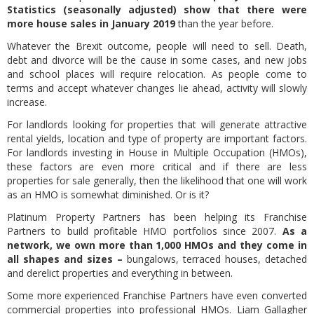
Statistics (seasonally adjusted) show that there were
more house sales in January 2019
than the year before.
Whatever the Brexit outcome, people will need to sell. Death,
debt and divorce will be the cause in some cases, and new jobs
and school places will require relocation. As people come to
terms and accept whatever changes lie ahead, activity will slowly
increase.
For landlords looking for properties that will generate attractive
rental yields, location and type of property are important factors.
For landlords investing in House in Multiple Occupation (HMOs),
these factors are even more critical and if there are less
properties for sale generally, then the likelihood that one will work
as an HMO is somewhat diminished. Or is it?
Platinum Property Partners has been helping its Franchise
Partners to build profitable HMO portfolios since 2007.
As a
network, we own more than 1,000 HMOs and they come in
all shapes and sizes –
bungalows, terraced houses, detached
and derelict properties and everything in between.
Some more experienced Franchise Partners have even converted
commercial properties into professional HMOs. Liam Gallagher