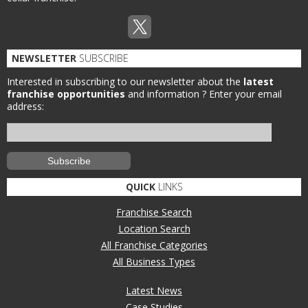
NEWSLETTER
SUBSCRIBE
Interested in subscribing to our newsletter about the
latest
franchise opportunities
and information ?
Enter your email
address:
QUICK
LINKS
Franchise Search
Location Search
All Franchise Categories
All Business Types
Latest News
Case Studies