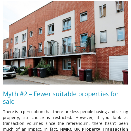
Myth #2 – Fewer suitable properties for
sale
There is a perception that there are less people buying and selling
property, so choice is restricted. However, if you look at
transaction volumes since the referendum, there hasn’t been
much of an impact. In fact,
HMRC UK Property Transaction