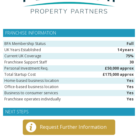
FRANCHISE INFORMATION
BFA Membership Status
Full
UK Years Established
14 years
Current UK Coverage
75%
Franchisee Support Staff
30
Personal Investment Req.
£50,000 approx
Total Startup Cost
£175,000 approx
Home-based business location
Yes
Office-based business location
Yes
Business to consumer services
Yes
Franchisee operates individually
Yes
NEXT STEPS
Request Further Information