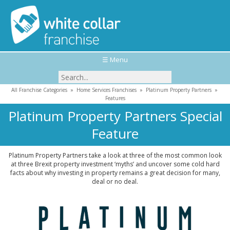
☰ Menu
All Franchise Categories
»
Home Services Franchises
»
Platinum Property Partners
»
Features
Platinum Property Partners Special
Feature
Platinum Property Partners take a look at three of the most common look
at three Brexit property investment ‘myths’ and uncover some cold hard
facts about why investing in property remains a great decision for many,
deal or no deal.