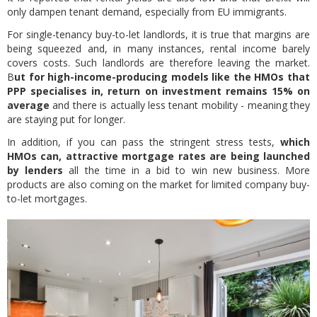
only dampen tenant demand, especially from EU immigrants.
For single-tenancy buy-to-let landlords, it is true that margins are
being squeezed and, in many instances, rental income barely
covers costs. Such landlords are therefore leaving the market.
B
ut for high-income-producing models like the HMOs that
PPP specialises in, return on investment remains 15% on
average
and there is actually less tenant mobility - meaning they
are staying put for longer.
In addition, if you can pass the stringent stress tests,
which
HMOs can, attractive mortgage rates are being launched
by lenders
all the time in a bid to win new business. More
products are also coming on the market for limited company buy-
to-let mortgages.