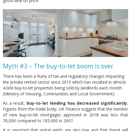
good deal on price.
Myth #3 – The buy-to-let boom is over
There has been a flurry of tax and regulatory changes impacting
the private rented sector since 2015 which has resulted in almost
4,000 buy-to-let properties being sold by landlords each month
(Ministry of Housing, Communities and Local Government).
As a result,
buy-to-let lending has decreased significantly.
Figures from the trade body, UK Finance suggest that the number
of new buy-to-let mortgages approved in 2018 was less that
70,000 compared to 183,000 in 2007.
It is reported that rental yields are also low and that Brexit will