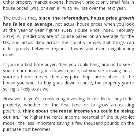
Other property market experts, however, predict only small falls in
house prices (5%), or even a 1% to 4% rise over the next year.
The truth is that,
since the referendum, house price
growth
has fallen on average,
not actual house prices when you look
at the year-on-year figures (ONS House Price Index, February
2019). All predictions are of course based on an average for the
UK, and actual data across the country proves that things can
differ greatly between regions, towns and even neighbouring
roads.
If you’re a first-time buyer, then you could hang around to see if
your dream house goes down in price, but you risk missing out. If
you’re a home mover, then any price drops are relative – if the
house you want to buy goes down in price, the property you’re
selling is likely to as well.
However, if you’re considering investing in residential buy-to-let
property, whether for the first time or to grow an existing
portfolio,
think about the rental income you could be losing
out on.
The higher the rental income potential of the buy-to-let
model, the less important saving a few thousand pounds on the
purchase cost becomes.