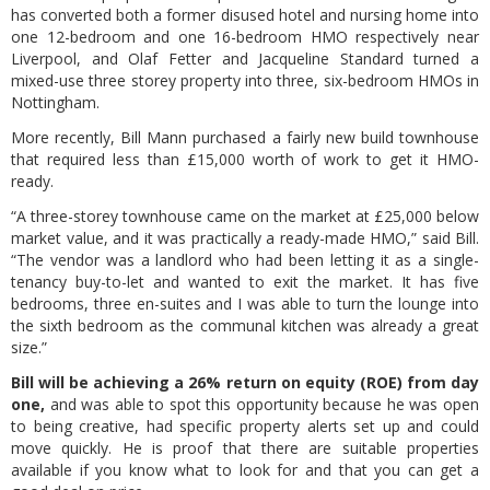
has converted both a former disused hotel and nursing home into
one 12-bedroom and one 16-bedroom HMO respectively near
Liverpool, and Olaf Fetter and Jacqueline Standard turned a
mixed-use three storey property into three, six-bedroom HMOs in
Nottingham.
More recently, Bill Mann purchased a fairly new build townhouse
that required less than £15,000 worth of work to get it HMO-
ready.
“A three-storey townhouse came on the market at £25,000 below
market value, and it was practically a ready-made HMO,” said Bill.
“The vendor was a landlord who had been letting it as a single-
tenancy buy-to-let and wanted to exit the market. It has five
bedrooms, three en-suites and I was able to turn the lounge into
the sixth bedroom as the communal kitchen was already a great
size.”
Bill will be achieving a 26% return on equity (ROE) from day
one,
and was able to spot this opportunity because he was open
to being creative, had specific property alerts set up and could
move quickly. He is proof that there are suitable properties
available if you know what to look for and that you can get a