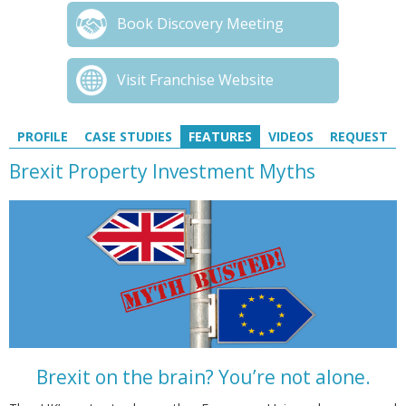
Book Discovery Meeting
Visit Franchise Website
PROFILE
CASE STUDIES
FEATURES
VIDEOS
REQUEST
Brexit Property Investment Myths
Brexit on the brain? You’re not alone.