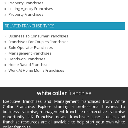
Property Franchises
Letting Agency Franchises
Property Franchises
RELATED FRANCHISE TYPES
Business To Consumer Franchises
Franchises For Couples Franchises
Sole Operator Franchises
Management Franchises
Hands-on Franchises
Home Based Franchises
Work At Home Mums Franchises
Executive franchises and Management franchises from White
Collar Franchise. Explore starting a professional business to
business franchise, management franchise or executive franchise
opportunity. UK Franchise news, franchisee case studies and
franchise resources are all available to help start your own white
collar franchise.