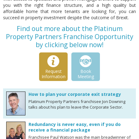
you with the right finance structure, and a high quality but
affordable home that more tenants are looking for, you can
succeed in property investment despite the outcome of Brexit.
Find out more about the Platinum
Property Partners Franchise Opportunity
by clicking below now!
Request
Book
Information
Meeting
How to plan your corporate exit strategy
Platinum Property Partners franchisee Jon Downing
talks about his plan to leave the Corporate Sector.
Redundancy is never easy, even if you do
receive a financial package
Franchisee Paul Watson was the main breadwinner of