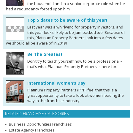
the household and in a senior corporate role when he
had a redundancy forced upon him.
Top 5 dates to be aware of this year!
Last year was a whirlwind for property investors, and
this year looks likely to be jam-packed too. Because of
this, Platinum Property Partners look into a few dates
we should all be aware of in 2019!
Be The Greatest
Don’t try to teach yourself how to be a professional –
that’s what Platinum Property Partners is here for.
International Women’s Day
Platinum Property Partners (PPP) feel that this is a
great opportunity to take a look at women leading the
way in the franchise industry.
RELATED FRANCHISE CATEGORIES
Business Opportunities Franchises
Estate Agency Franchises