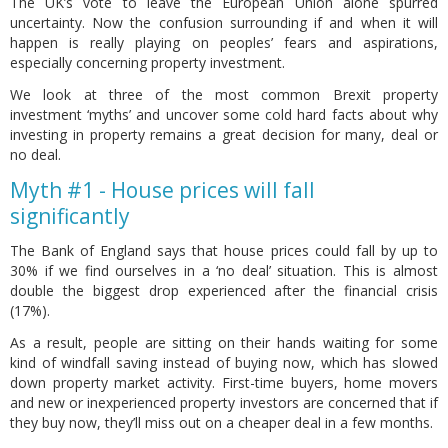
The UK’s vote to leave the European Union alone spurred
uncertainty. Now the confusion surrounding if and when it will
happen is really playing on peoples’ fears and aspirations,
especially concerning property investment.
We look at three of the most common Brexit property
investment ‘myths’ and uncover some cold hard facts about why
investing in property remains a great decision for many, deal or
no deal.
Myth #1 - House prices will fall
significantly
The Bank of England says that house prices could fall by up to
30% if we find ourselves in a ‘no deal’ situation. This is almost
double the biggest drop experienced after the financial crisis
(17%).
As a result, people are sitting on their hands waiting for some
kind of windfall saving instead of buying now, which has slowed
down property market activity. First-time buyers, home movers
and new or inexperienced property investors are concerned that if
they buy now, they’ll miss out on a cheaper deal in a few months.