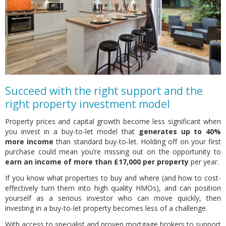
Succeed with the right support and the
right property investment model
Property prices and capital growth become less significant when
you invest in a buy-to-let model that
generates up to 40%
more income
than standard buy-to-let. Holding off on your first
purchase could mean you’re missing out on the opportunity to
earn an income of more than £17,000 per property
per year.
If you know what properties to buy and where (and how to cost-
effectively turn them into high quality HMOs), and can position
yourself as a serious investor who can move quickly, then
investing in a buy-to-let property becomes less of a challenge.
With access to specialist and proven mortgage brokers to support