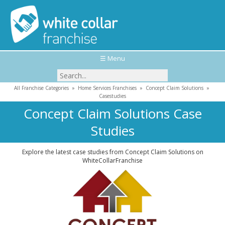
☰ Menu
All Franchise Categories
»
Home Services Franchises
»
Concept Claim Solutions
»
Casestudies
Concept Claim Solutions Case
Studies
Explore the latest case studies from Concept Claim Solutions on
WhiteCollarFranchise