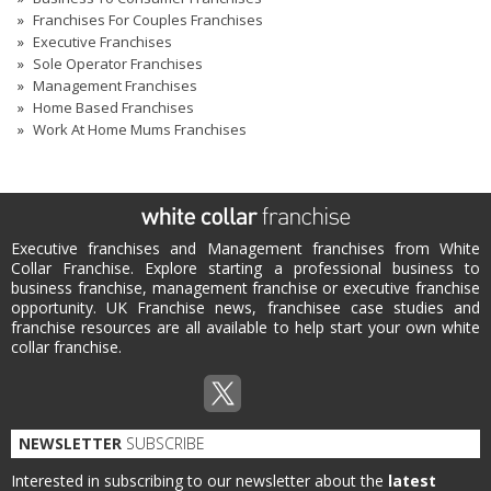
Franchises For Couples Franchises
Executive Franchises
Sole Operator Franchises
Management Franchises
Home Based Franchises
Work At Home Mums Franchises
Executive franchises and Management franchises from White
Collar Franchise. Explore starting a professional business to
business franchise, management franchise or executive franchise
opportunity. UK Franchise news, franchisee case studies and
franchise resources are all available to help start your own white
collar franchise.
NEWSLETTER
SUBSCRIBE
Interested in subscribing to our newsletter about the
latest