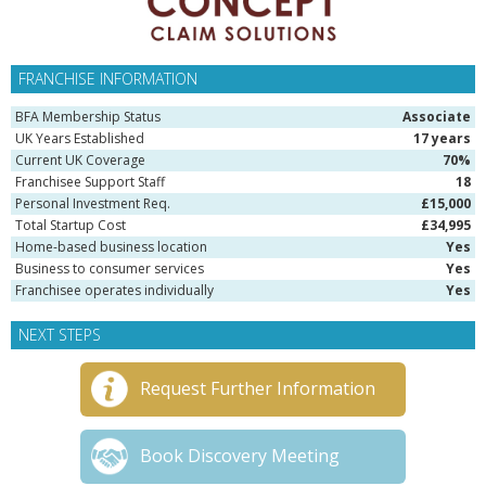
FRANCHISE INFORMATION
BFA Membership Status
Associate
UK Years Established
17 years
Current UK Coverage
70%
Franchisee Support Staff
18
Personal Investment Req.
£15,000
Total Startup Cost
£34,995
Home-based business location
Yes
Business to consumer services
Yes
Franchisee operates individually
Yes
NEXT STEPS
Request Further Information
Book Discovery Meeting