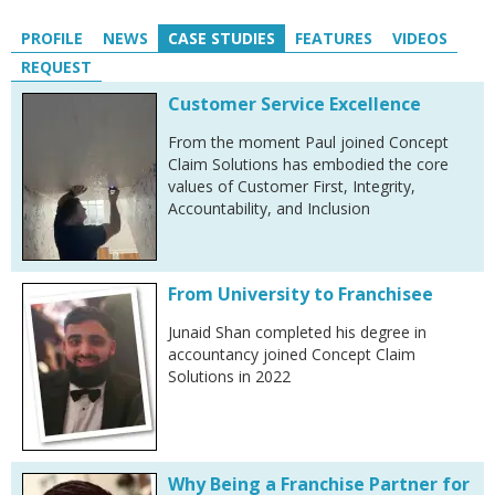
PROFILE
NEWS
CASE STUDIES
FEATURES
VIDEOS
REQUEST
Customer Service Excellence
From the moment Paul joined Concept
Claim Solutions has embodied the core
values of Customer First, Integrity,
Accountability, and Inclusion
From University to Franchisee
Junaid Shan completed his degree in
accountancy joined Concept Claim
Solutions in 2022
Why Being a Franchise Partner for