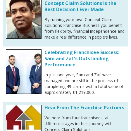
Concept Claim Solutions is the
Best Decision I Ever Made
By running your own Concept Claim
Solutions Franchise Business you benefit
from flexibility, financial independence and
make a real difference in people's lives.
Celebrating Franchisee Success:
Sam and Zaf's Outstanding
Performance
In just one year, Sam and Zaf have
managed and are still in the process of
completing 49 claims with a total value of
approximately £1,219,000.
Hear From The Franchise Partners
We hear from four franchisees, at
different stages in their journey with
Concept Claim Solutions.