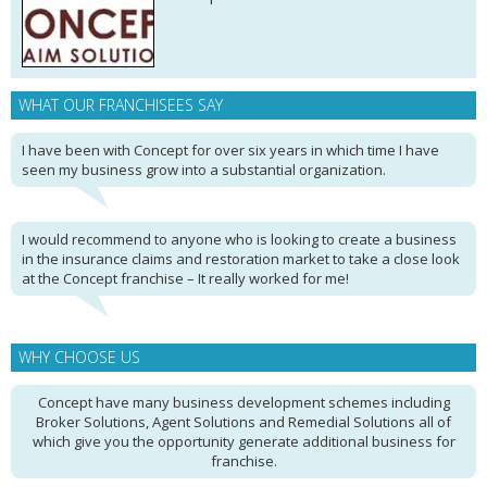
WHAT OUR FRANCHISEES SAY
I have been with Concept for over six years in which time I have
seen my business grow into a substantial organization.
I would recommend to anyone who is looking to create a business
in the insurance claims and restoration market to take a close look
at the Concept franchise – It really worked for me!
WHY CHOOSE US
Concept have many business development schemes including
Broker Solutions, Agent Solutions and Remedial Solutions all of
which give you the opportunity generate additional business for
franchise.