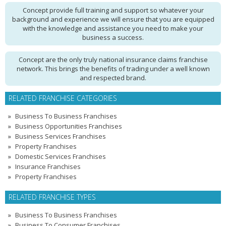
Concept provide full training and support so whatever your
background and experience we will ensure that you are equipped
with the knowledge and assistance you need to make your
business a success.
Concept are the only truly national insurance claims franchise
network. This brings the benefits of trading under a well known
and respected brand.
RELATED FRANCHISE CATEGORIES
Business To Business Franchises
Business Opportunities Franchises
Business Services Franchises
Property Franchises
Domestic Services Franchises
Insurance Franchises
Property Franchises
RELATED FRANCHISE TYPES
Business To Business Franchises
Business To Consumer Franchises